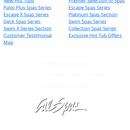
New Hot Tubs
Premier Selection of Spas
Patio Plus Spas Series
Escape Spas Series
Escape X Spas Series
Platinum Spas Section
Deck Spas Series
Swim Spas Series
Swim X-Series Section
Collection Spas Series
Customer Testimonial
Exclusive Hot Tub Offers
Map
SHOWROOM LOCATION
6851 Dublin Blvd, Dublin, CA 94568
SHOWROOM HOURS
Learn About Cal Spas
Site Map