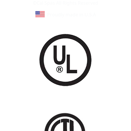
©Cal Spas All Rights Reserved
Proudly made in U.S.A