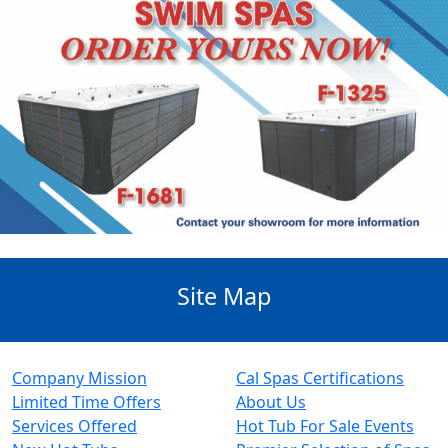
Site Map
Company Mission
Cal Spas Certifications
Limited Time Offers
About Us
Services Offered
Hot Tub For Sale Events