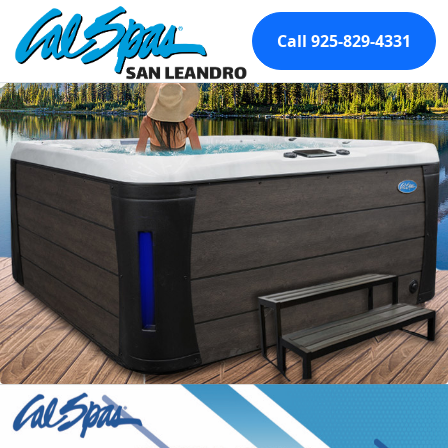
Call 925-829-4331