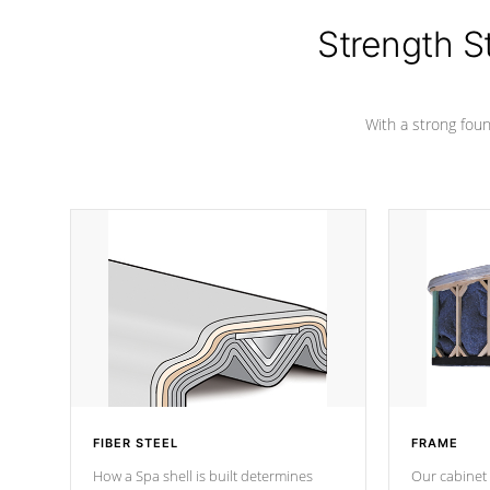
cover preventing mold or mildew. The
Hydro-Armor cover is made from 100%
Strength S
marine-grade with a vinyl top, filled and
supported by 18-gauge steel C-
Channel beams.
With a strong found
FIBER STEEL
FRAME
How a Spa shell is built determines
Our cabinet 