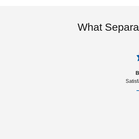
What Separa
B
Satis