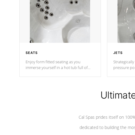
SEATS
JETS
Enjoy form fitted seating as you
Strategically
immerse yourself in a hot tub full of
pressure poi
jets designed to provide a superior
muscles to d
hydrotherapy massage.
adjustable a
Ultimat
*Seats vary by model
Cal Spas prides itself on 10
dedicated to building the most