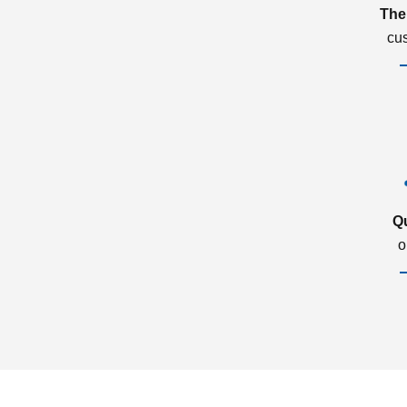
The
cu
Q
o