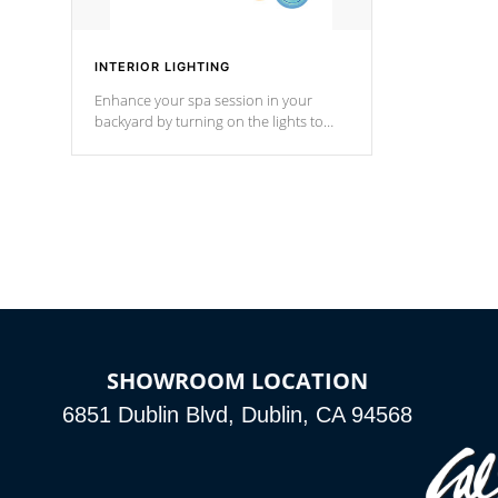
INTERIOR LIGHTING
Enhance your spa session in your
backyard by turning on the lights to
your spa. Choose between seven
colors, two color modes or shine on a
particular hue with on/off functionality.
SHOWROOM LOCATION
6851 Dublin Blvd, Dublin, CA 94568