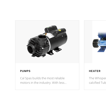
PUMPS
HEATER
Cal Spas builds the most reliable
The Whisper
motors in the industry. With less
calcified T
moving parts, these motors feature two
the solution
independent winding speeds and a
longevity, a
reverse-flow cooling system. Our
defense aga
pumps are
Built to last a lifetime!
abuse.