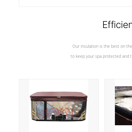
chemicals are added to the water, and won't interfere with the
oxidation process.
Efficie
Our insulation is the best on th
to keep your spa protected and t