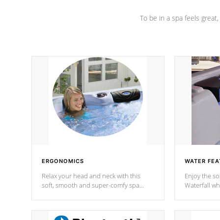
To be in a spa feels great
ERGONOMICS
WATER FEA
Relax your head and neck with this
Enjoy the s
soft, smooth and super-comfy spa
Waterfall wh
pillow !
stream a seq