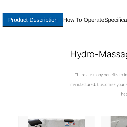
Product Description
How To Operate
Specifica
Hydro-Massag
There are many benefits to i
manufactured. Customize your H
hea