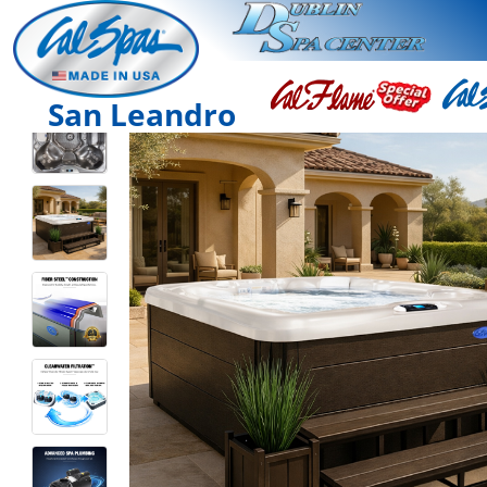
San Leandro