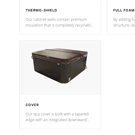
THERMO-SHIELD
FULL FOAM
Our cabinet walls contain premium
By adding fu
insulation that is completely recyclable
structure, w
producing less waste than traditional
heat does no
urethane foam. Additionally, the
the time that
insulation does not block passage to
maintain wa
the spa allowing for the highest R
rating.
*Optional F
COVER
Our spa cover is built with a tapered
edge with an integrated downward
angle from the center, this prevents
precipitation from pooling on the