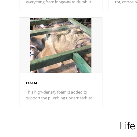
everything from longevity to durability
rot, corrosi
to withstand every outdoor element.
using 1" gal
Cal Spas Patented 5-layer laminate
corner gusse
design incorporating reinforced steel
bracings fo
and wood is the strongest in the
industry. Cal Spas Fiber steelTM
process has proven to lead the
industry in shell design, efficiency and
performance.
FOAM
This high-density foam is added to
support the plumbing underneath so
nothing gets out of place
Life