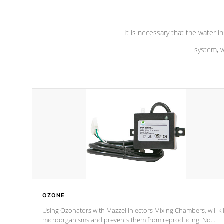
It is necessary that the water in
system, w
OZONE
Using Ozonators with Mazzei Injectors Mixing Chambers, will kil
microorganisms and prevents them from reproducing. No