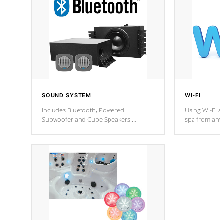
SOUND SYSTEM
WI-FI
Includes Bluetooth, Powered
Using Wi-Fi 
Subwoofer and Cube Speakers.
spa from an
Bluetooth technology lets you control
your spa on 
your music through your smart device
your filter 
from anywhere inside, or outside your
the pumps. 
Cal Spas Hot Tub.
*Optional F
*Optional Feature