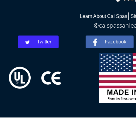
Learn About Cal Spas
Si
©calspassanlea
Twitter
Facebook