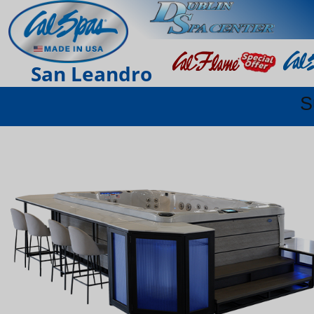
San Leandro
S