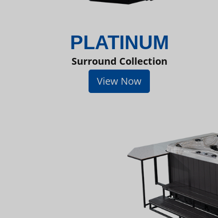
PLATINUM
Surround Collection
View Now