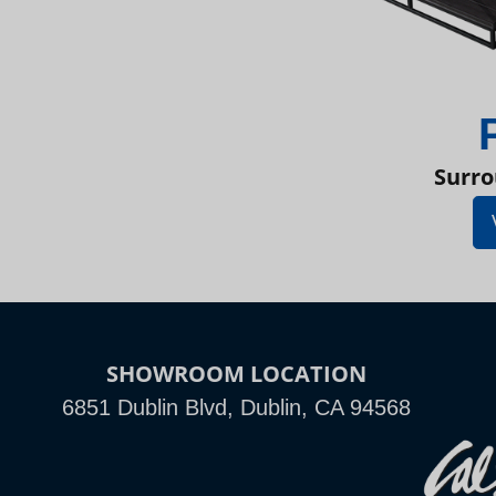
Surro
SHOWROOM LOCATION
6851 Dublin Blvd, Dublin, CA 94568