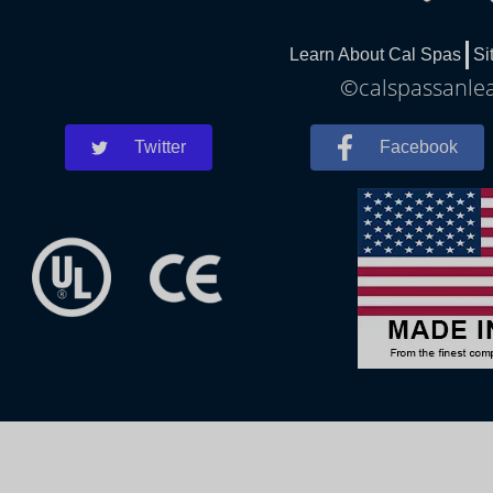
Learn About Cal Spas
Si
©calspassanlea
Twitter
Facebook