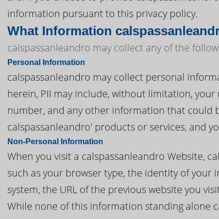
information pursuant to this privacy policy.
What Information calspassanleandr
calspassanleandro may collect any of the follow
Personal Information
calspassanleandro may collect personal informatio
herein, PII may include, without limitation, you
number, and any other information that could be
calspassanleandro' products or services, and y
Non-Personal Information
When you visit a calspassanleandro Website, c
such as your browser type, the identity of your 
system, the URL of the previous website you vis
While none of this information standing alone c