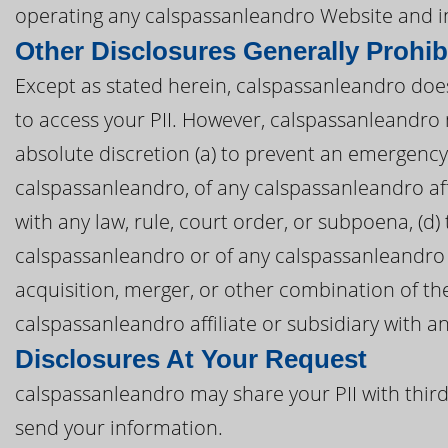
operating any calspassanleandro Website and i
Other Disclosures Generally Prohib
Except as stated herein, calspassanleandro does n
to access your PII. However, calspassanleandro m
absolute discretion (a) to prevent an emergency, 
calspassanleandro, of any calspassanleandro affil
with any law, rule, court order, or subpoena, (d)
calspassanleandro or of any calspassanleandro aff
acquisition, merger, or other combination of th
calspassanleandro affiliate or subsidiary with an
Disclosures At Your Request
calspassanleandro may share your PII with third
send your information.