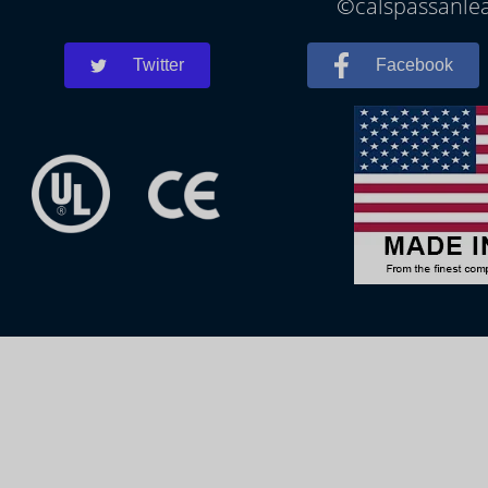
©calspassanlea
Twitter
Facebook