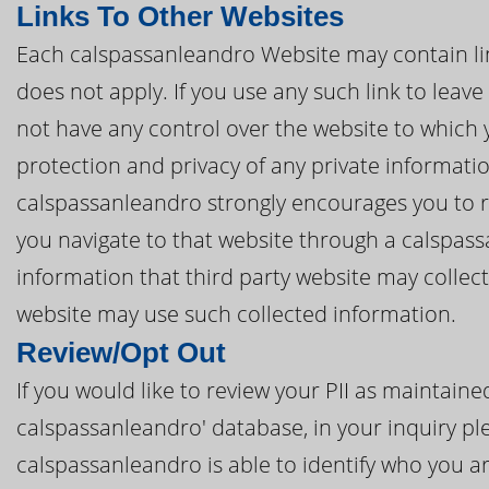
Links To Other Websites
Each calspassanleandro Website may contain link
does not apply. If you use any such link to lea
not have any control over the website to which 
protection and privacy of any private informatio
calspassanleandro strongly encourages you to re
you navigate to that website through a calspas
information that third party website may collec
website may use such collected information.
Review/Opt Out
If you would like to review your PII as maintai
calspassanleandro' database, in your inquiry ple
calspassanleandro is able to identify who you ar