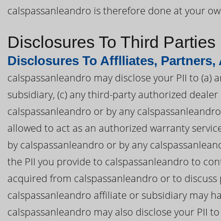
calspassanleandro is therefore done at your own
Disclosures To Third Parties
Disclosures To Afflliates, Partners,
calspassanleandro may disclose your PII to (a) a
subsidiary, (c) any third-party authorized deal
calspassanleandro or by any calspassanleandro af
allowed to act as an authorized warranty servi
by calspassanleandro or by any calspassanleandro
the PII you provide to calspassanleandro to con
acquired from calspassanleandro or to discuss 
calspassanleandro affiliate or subsidiary may ha
calspassanleandro may also disclose your PII to 