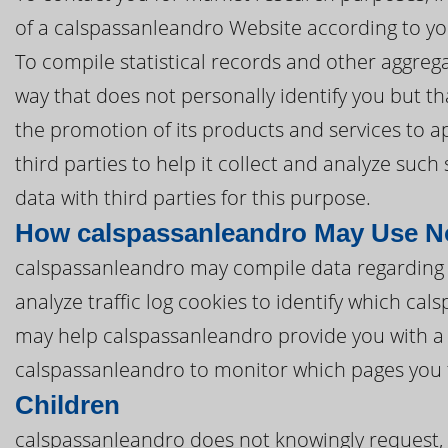
of a calspassanleandro Website according to yo
To compile statistical records and other aggreg
way that does not personally identify you but th
the promotion of its products and services to 
third parties to help it collect and analyze suc
data with third parties for this purpose.
How calspassanleandro May Use No
calspassanleandro may compile data regarding
analyze traffic log cookies to identify which ca
may help calspassanleandro provide you with a
calspassanleandro to monitor which pages you f
Children
calspassanleandro does not knowingly request, c