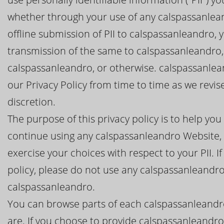
whether through your use of any calspassanlean
offline submission of PII to calspassanleandro, 
transmission of the same to calspassanleandro,
calspassanleandro, or otherwise. calspassanlean
our Privacy Policy from time to time as we revi
discretion.
The purpose of this privacy policy is to help y
continue using any calspassanleandro Website, 
exercise your choices with respect to your PII. I
policy, please do not use any calspassanleandro
calspassanleandro.
You can browse parts of each calspassanleandr
are. If you choose to provide calspassanleandro 