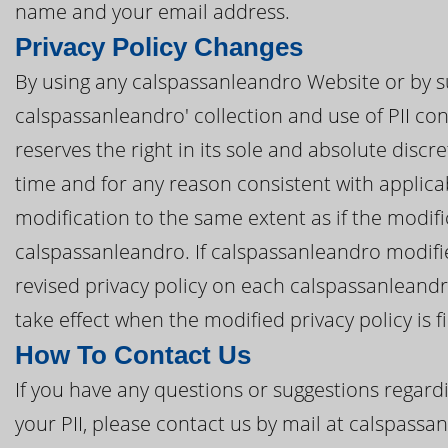
name and your email address.
Privacy Policy Changes
By using any calspassanleandro Website or by s
calspassanleandro' collection and use of PII con
reserves the right in its sole and absolute discre
time and for any reason consistent with applic
modification to the same extent as if the modi
calspassanleandro. If calspassanleandro modifies
revised privacy policy on each calspassanleandr
take effect when the modified privacy policy is f
How To Contact Us
If you have any questions or suggestions regardi
your PII, please contact us by mail at calspass