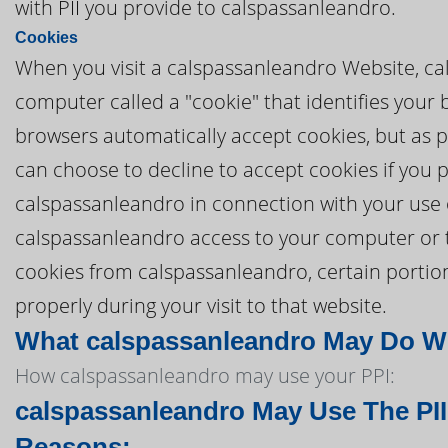
with PII you provide to calspassanleandro.
Cookies
When you visit a calspassanleandro Website, cal
computer called a "cookie" that identifies your
browsers automatically accept cookies, but as pa
can choose to decline to accept cookies if you 
calspassanleandro in connection with your use 
calspassanleandro access to your computer or to 
cookies from calspassanleandro, certain porti
properly during your visit to that website.
What calspassanleandro May Do Wit
How calspassanleandro may use your PPI:
calspassanleandro May Use The PII
Reasons: