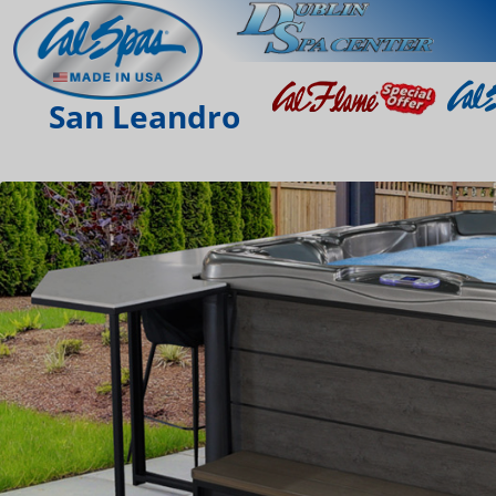
San Leandro