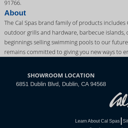
91766.
About
The Cal Spas brand family of products includes
outdoor grills and hardware, barbecue islands, 
beginnings selling swimming pools to our future
remains committed to giving you new ways to en
SHOWROOM LOCATION
6851 Dublin Blvd, Dublin, CA 94568
Learn About Cal Spas
Si