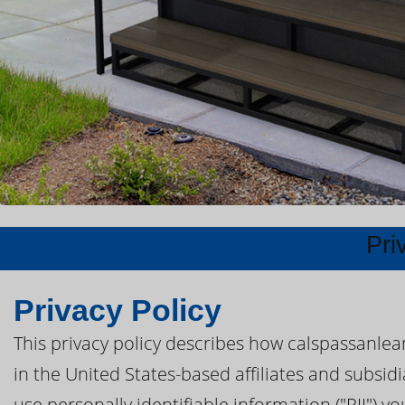
Pri
Privacy Policy
This privacy policy describes how calspassanle
in the United States-based affiliates and subsid
use personally identifiable information ("PII") y