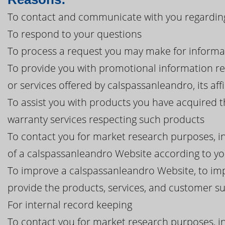
To contact and communicate with you regarding
To respond to your questions
To process a request you may make for informa
To provide you with promotional information r
or services offered by calspassanleandro, its affi
To assist you with products you have acquired 
warranty services respecting such products
To contact you for market research purposes, in
of a calspassanleandro Website according to yo
To improve a calspassanleandro Website, to imp
provide the products, services, and customer 
For internal record keeping
To contact you for market research purposes, in