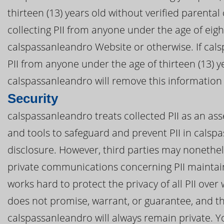
thirteen (13) years old without verified parental
collecting PII from anyone under the age of eig
calspassanleandro Website or otherwise. If cals
PII from anyone under the age of thirteen (13) y
calspassanleandro will remove this information
Security
calspassanleandro treats collected PII as an ass
and tools to safeguard and prevent PII in cals
disclosure. However, third parties may nonethel
private communications concerning PII maintai
works hard to protect the privacy of all PII ov
does not promise, warrant, or guarantee, and th
calspassanleandro will always remain private. Yo