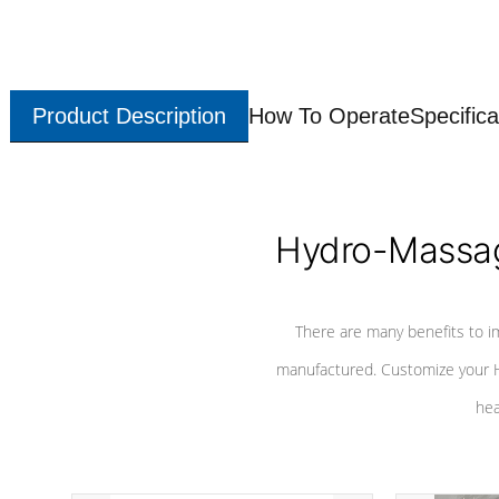
Product Description
How To Operate
Specifica
Hydro-Massag
There are many benefits to i
manufactured. Customize your H
hea