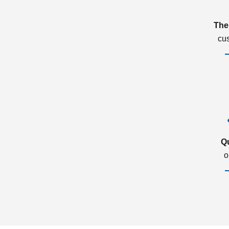
The
cu
Q
o