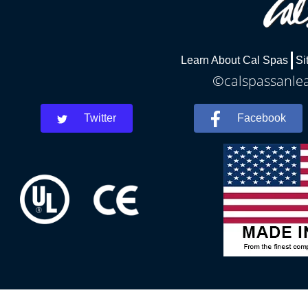
Learn About Cal Spas
Si
©calspassanlea
Twitter
Facebook