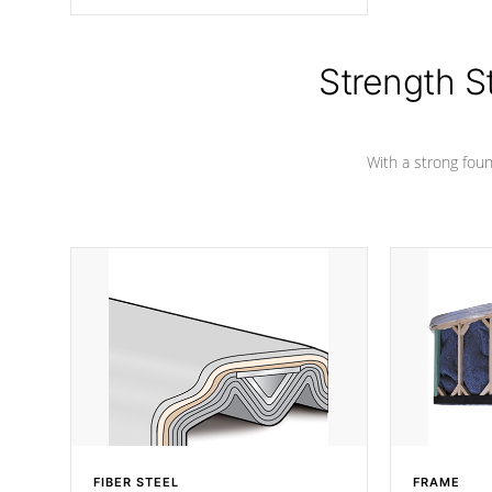
angle from the center, this prevents
precipitation from pooling on the
cover preventing mold or mildew. The
Hydro-Armor cover is made from 100%
Strength S
marine-grade with a vinyl top, filled and
supported by 18-gauge steel C-
Channel beams.
With a strong found
FIBER STEEL
FRAME