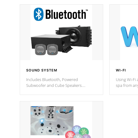
SOUND SYSTEM
WI-FI
Includes Bluetooth, Powered
Using Wi-Fi 
Subwoofer and Cube Speakers.
spa from an
Bluetooth technology lets you control
your spa on 
your music through your smart device
your filter 
from anywhere inside, or outside your
the pumps. 
Cal Spas Hot Tub.
*Optional F
*Optional Feature