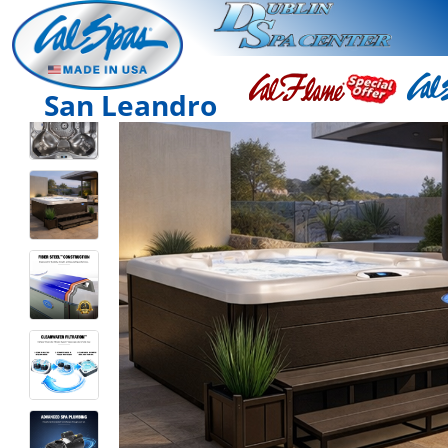
San Leandro