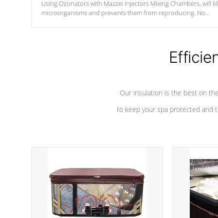
Using Ozonators with Mazzei Injectors Mixing Chambers, will kil
microorganisms and prevents them from reproducing. No
chemicals are added to the water, and won't interfere with the
oxidation process.
Efficie
Our insulation is the best on th
to keep your spa protected and t