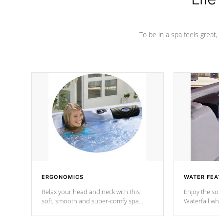
To be in a spa feels great
ERGONOMICS
WATER FEA
Relax your head and neck with this
Enjoy the s
soft, smooth and super-comfy spa
Waterfall wh
pillow !
stream a seq