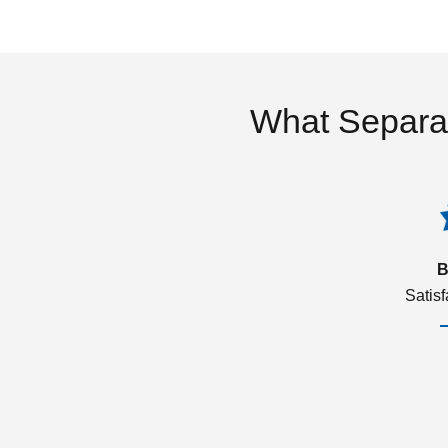
What Separa
B
Satis