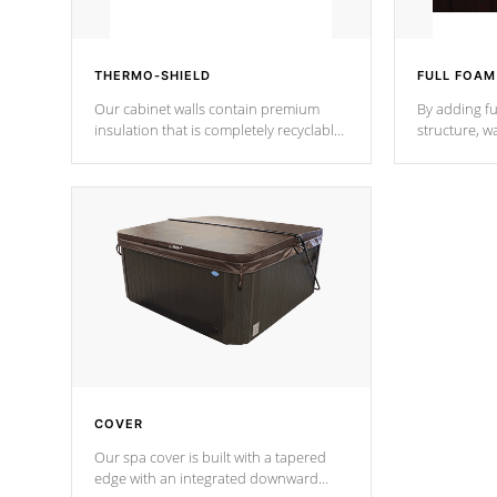
THERMO-SHIELD
FULL FOAM
Our cabinet walls contain premium
By adding fu
insulation that is completely recyclable
structure, w
producing less waste than traditional
heat does no
urethane foam. Additionally, the
the time that
insulation does not block passage to
maintain wa
the spa allowing for the highest R
rating.
*Optional F
COVER
Our spa cover is built with a tapered
edge with an integrated downward