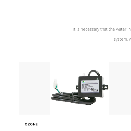
pumps are
Built to last a lifetime!
abuse.
It is necessary that the water in
system, w
OZONE