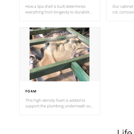
How a Spa shell is built determines
Our cabinet 
everything from longevity to durability
rot, corrosi
to withstand every outdoor element.
using 1" gal
Cal Spas Patented 5-layer laminate
corner gusse
design incorporating reinforced steel
bracings fo
and wood is the strongest in the
industry. Cal Spas Fiber steelTM
process has proven to lead the
industry in shell design, efficiency and
performance.
FOAM
This high-density foam is added to
support the plumbing underneath so
nothing gets out of place
Life