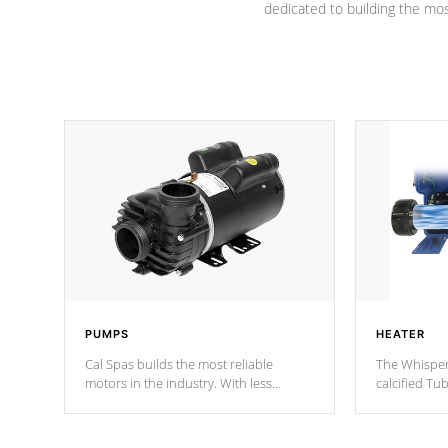
dedicated to building the most
PUMPS
HEATER
Cal Spas builds the most reliable
The Whisper
motors in the industry. With less
calcified T
moving parts, these motors feature two
the solution
independent winding speeds and a
longevity, a
reverse-flow cooling system. Our
defense aga