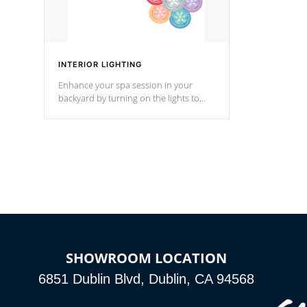
INTERIOR LIGHTING
Enhance your spa session in your
backyard by turning on the lights to
your spa. Choose between seven
colors, two color modes or shine on a
particular hue with on/off functionality.
SHOWROOM LOCATION
6851 Dublin Blvd, Dublin, CA 94568