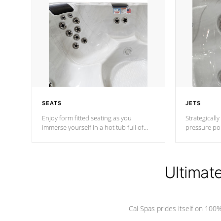
SEATS
JETS
Enjoy form fitted seating as you
Strategically
immerse yourself in a hot tub full of
pressure poi
jets designed to provide a superior
muscles to d
hydrotherapy massage.
adjustable a
Ultimat
*Seats vary by model
Cal Spas prides itself on 10