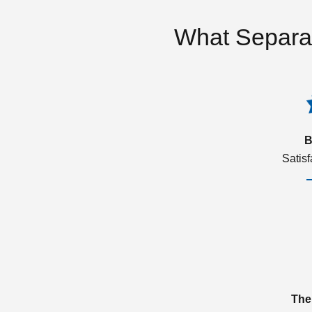
What Separa
B
Satis
The