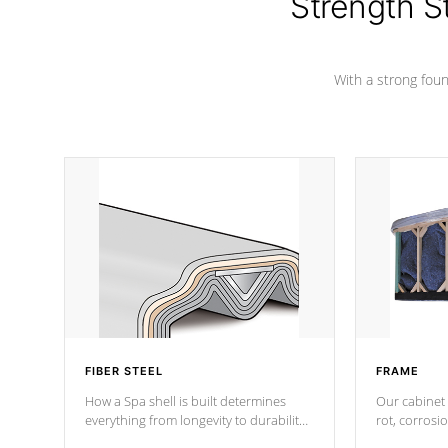
Strength S
marine-grade with a vinyl top, filled and
supported by 18-gauge steel C-
Channel beams.
With a strong found
FIBER STEEL
FRAME
How a Spa shell is built determines
Our cabinet 
everything from longevity to durability
rot, corrosi
to withstand every outdoor element.
using 1" gal