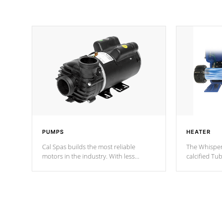
PUMPS
HEATER
Cal Spas builds the most reliable
The Whisper
motors in the industry. With less
calcified T
moving parts, these motors feature two
the solution
independent winding speeds and a
longevity, a
reverse-flow cooling system. Our
defense aga
pumps are
Built to last a lifetime!
abuse.