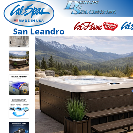
San Leandro