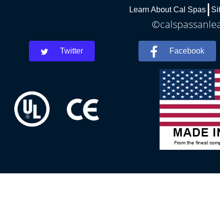
Learn About Cal Spas
Si
©calspassanlea
Twitter
Facebook