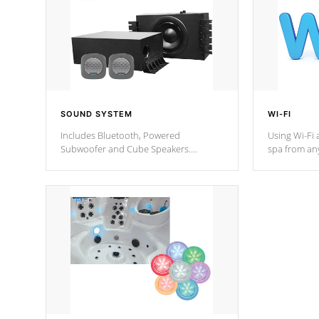
SOUND SYSTEM
WI-FI
Includes Bluetooth, Powered
Using Wi-Fi 
Subwoofer and Cube Speakers.
spa from an
Bluetooth technology lets you control
your spa on 
your music through your smart device
your filter 
from anywhere inside, or outside your
the pumps. 
Cal Spas Hot Tub.
*Optional F
*Optional Feature