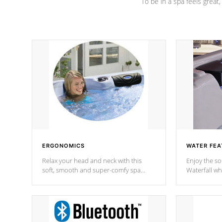
To be in a spa feels great
ERGONOMICS
WATER FEA
Relax your head and neck with this
Enjoy the s
soft, smooth and super-comfy spa
Waterfall wh
pillow !
stream a seq