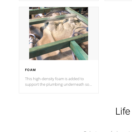
Cal Spas Patented 5-layer laminate
corner gusse
design incorporating reinforced steel
bracings fo
and wood is the strongest in the
industry. Cal Spas Fiber steelTM
process has proven to lead the
industry in shell design, efficiency and
performance.
FOAM
This high-density foam is added to
support the plumbing underneath so
nothing gets out of place
Life