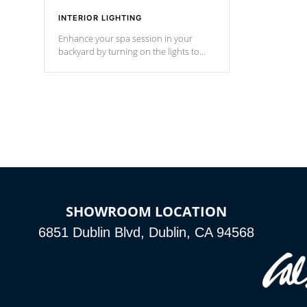
INTERIOR LIGHTING
Enhance your spa session in your
backyard by turning on the lights to
your spa. Choose between seven
colors, two color modes or shine on a
particular hue with on/off functionality.
SHOWROOM LOCATION
6851 Dublin Blvd, Dublin, CA 94568