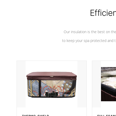
Efficie
Our insulation is the best on th
to keep your spa protected and t