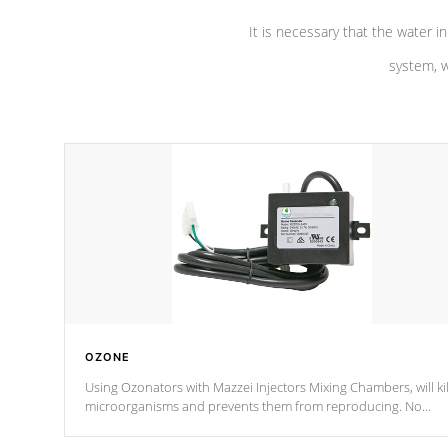
It is necessary that the water in
system, w
OZONE
Using Ozonators with Mazzei Injectors Mixing Chambers, will kil
microorganisms and prevents them from reproducing. No
chemicals are added to the water, and won't interfere with the
oxidation process.