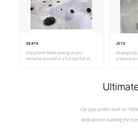
SEATS
JETS
Enjoy form fitted seating as you
Strategically
immerse yourself in a hot tub full of
pressure poi
jets designed to provide a superior
muscles to d
hydrotherapy massage.
adjustable a
Ultimat
*Seats vary by model
Cal Spas prides itself on 10
dedicated to building the most