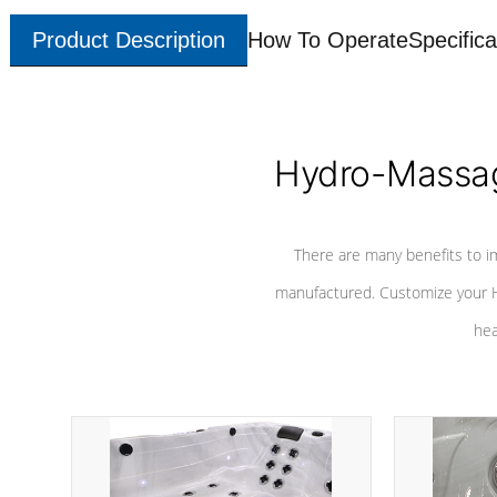
Product Description
How To Operate
Specifica
Hydro-Massag
There are many benefits to i
manufactured. Customize your H
hea