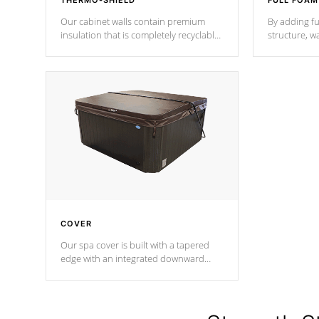
THERMO-SHIELD
FULL FOAM
Our cabinet walls contain premium
By adding fu
insulation that is completely recyclable
structure, w
producing less waste than traditional
heat does no
urethane foam. Additionally, the
the time that
insulation does not block passage to
maintain wa
the spa allowing for the highest R
rating.
*Optional F
COVER
Our spa cover is built with a tapered
edge with an integrated downward
angle from the center, this prevents
precipitation from pooling on the
cover preventing mold or mildew. The
Hydro-Armor cover is made from 100%