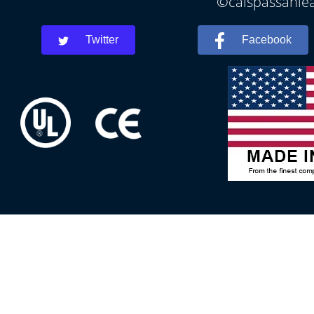
©calspassanlea
Twitter
Facebook