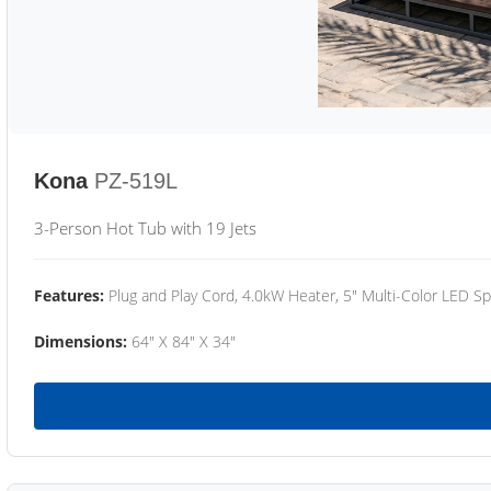
Kona
PZ-519L
3-Person Hot Tub with 19 Jets
Features:
Plug and Play Cord, 4.0kW Heater, 5" Multi-Color LED Sp
Dimensions:
64" X 84" X 34"