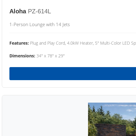
Aloha
PZ-614L
1-Person Lounge with 14 Jets
Features:
Plug and Play Cord, 4.0kW Heater, 5" Multi-Color LED Sp
Dimensions:
34" x 78" x 29"