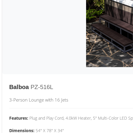
Balboa
PZ-516L
3-Person Lounge with 16 Jets
Features:
Plug and Play Cord, 4.0kW Heater, 5" Multi-Color LED Sp
Dimensions:
54" X 78" X 34"