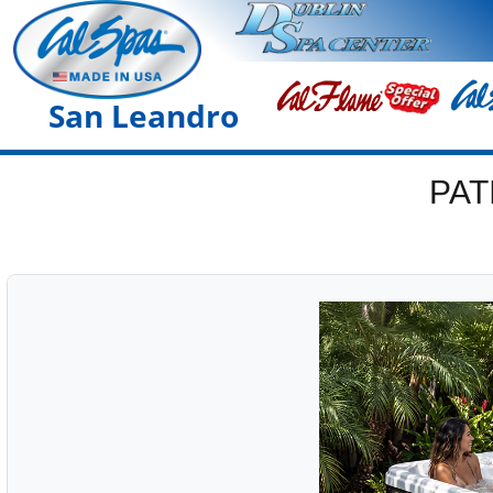
San Leandro
PAT