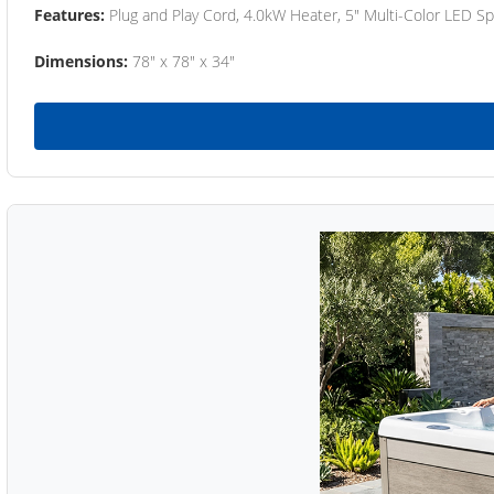
Features:
Plug and Play Cord, 4.0kW Heater, 5" Multi-Color LED Sp
Dimensions:
78" x 78" x 34"