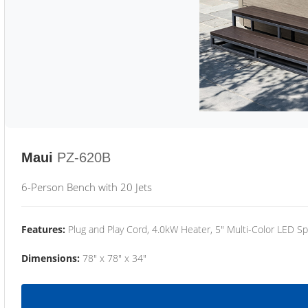
Maui
PZ-620B
6-Person Bench with 20 Jets
Features:
Plug and Play Cord, 4.0kW Heater, 5" Multi-Color LED Sp
Dimensions:
78" x 78" x 34"