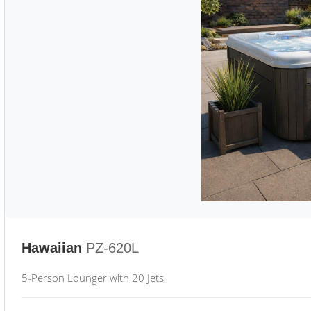
Hawaiian
PZ-620L
5-Person Lounger with 20 Jets