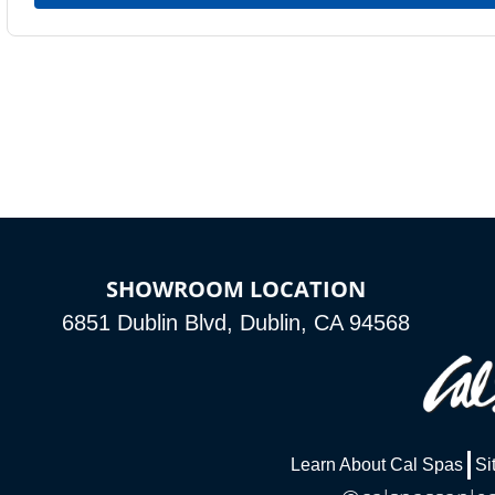
SHOWROOM LOCATION
6851 Dublin Blvd, Dublin, CA 94568
Learn About Cal Spas
Si