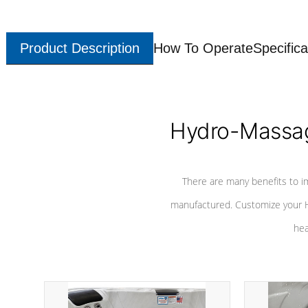
Product Description
How To Operate
Specifica
Hydro-Massag
There are many benefits to i
manufactured. Customize your H
hea