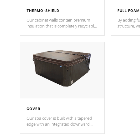
THERMO-SHIELD
FULL FOAM
Our cabinet walls contain premium
By adding fu
insulation that is completely recyclable
structure, w
producing less waste than traditional
heat does no
urethane foam. Additionally, the
the time that
insulation does not block passage to
maintain wa
the spa allowing for the highest R
rating.
*Optional F
COVER
Our spa cover is built with a tapered
edge with an integrated downward
angle from the center, this prevents
precipitation from pooling on the