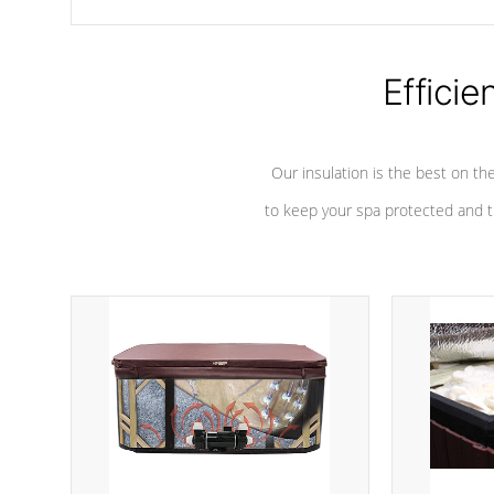
chemicals are added to the water, and won't interfere with the
oxidation process.
Efficie
Our insulation is the best on th
to keep your spa protected and t