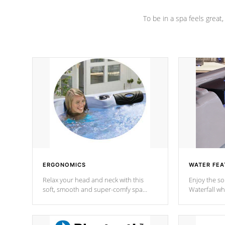
To be in a spa feels great
ERGONOMICS
WATER FEA
Relax your head and neck with this
Enjoy the s
soft, smooth and super-comfy spa
Waterfall wh
pillow !
stream a seq