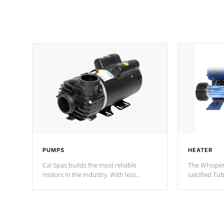
PUMPS
HEATER
Cal Spas builds the most reliable
The Whisper
motors in the industry. With less
calcified T
moving parts, these motors feature two
the solution
independent winding speeds and a
longevity, a
reverse-flow cooling system. Our
defense aga
pumps are
Built to last a lifetime!
abuse.