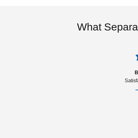
What Separa
B
Satis