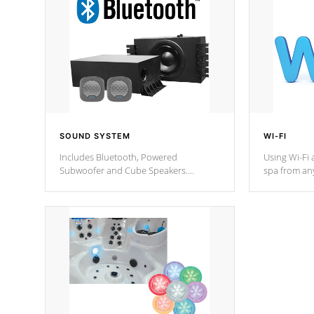
SOUND SYSTEM
WI-FI
Includes Bluetooth, Powered
Using Wi-Fi 
Subwoofer and Cube Speakers.
spa from an
Bluetooth technology lets you control
your spa on 
your music through your smart device
your filter 
from anywhere inside, or outside your
the pumps. 
Cal Spas Hot Tub.
*Optional F
*Optional Feature