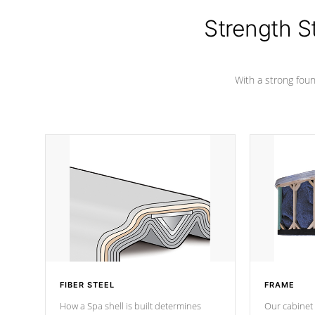
cover preventing mold or mildew. The
Hydro-Armor cover is made from 100%
Strength S
marine-grade with a vinyl top, filled and
supported by 18-gauge steel C-
Channel beams.
With a strong found
FIBER STEEL
FRAME
How a Spa shell is built determines
Our cabinet 