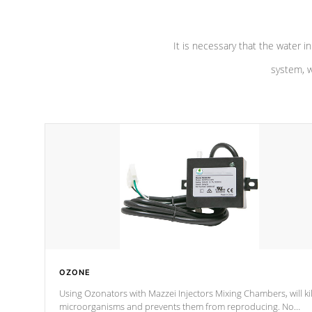
It is necessary that the water in
system, w
OZONE
Using Ozonators with Mazzei Injectors Mixing Chambers, will kil
microorganisms and prevents them from reproducing. No