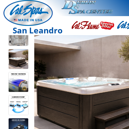
San Leandro