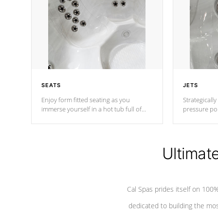
SEATS
JETS
Enjoy form fitted seating as you
Strategically
immerse yourself in a hot tub full of
pressure poi
jets designed to provide a superior
muscles to d
hydrotherapy massage.
adjustable a
Ultimat
*Seats vary by model
Cal Spas prides itself on 10
dedicated to building the most