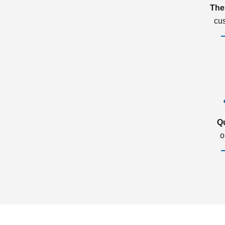
The
cu
Q
o