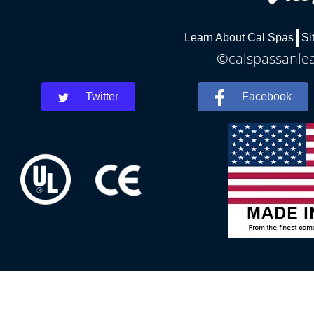
Learn About Cal Spas
Si
©calspassanlea
Twitter
Facebook