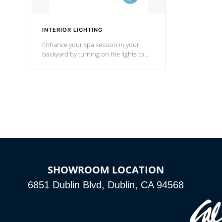
INTERIOR LIGHTING
Enhance your spa session in your
backyard by turning on the lights to
your spa. Choose between seven
colors, two color modes or shine on a
particular hue with on/off functionality.
SHOWROOM LOCATION
6851 Dublin Blvd, Dublin, CA 94568