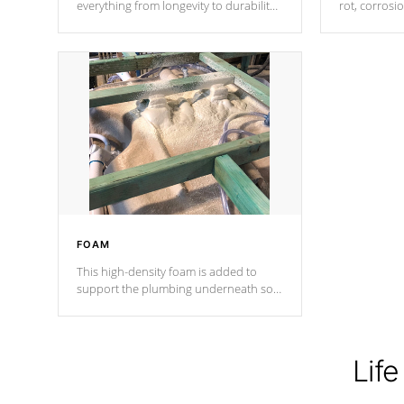
everything from longevity to durability
rot, corrosi
to withstand every outdoor element.
using 1" gal
Cal Spas Patented 5-layer laminate
corner gusse
design incorporating reinforced steel
bracings fo
and wood is the strongest in the
industry. Cal Spas Fiber steelTM
process has proven to lead the
industry in shell design, efficiency and
performance.
FOAM
This high-density foam is added to
support the plumbing underneath so
nothing gets out of place
Life