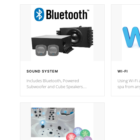
SOUND SYSTEM
WI-FI
Includes Bluetooth, Powered
Using Wi-Fi 
Subwoofer and Cube Speakers.
spa from an
Bluetooth technology lets you control
your spa on 
your music through your smart device
your filter 
from anywhere inside, or outside your
the pumps. 
Cal Spas Hot Tub.
*Optional F
*Optional Feature