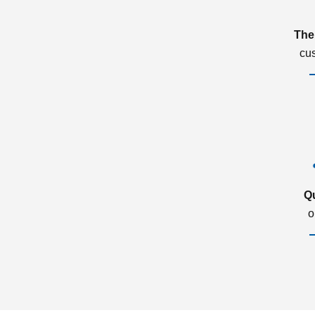
The
cu
Q
o