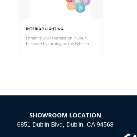
INTERIOR LIGHTING
Enhance your spa session in your
backyard by turning on the lights to
your spa. Choose between seven
colors, two color modes or shine on a
particular hue with on/off functionality.
SHOWROOM LOCATION
6851 Dublin Blvd, Dublin, CA 94568