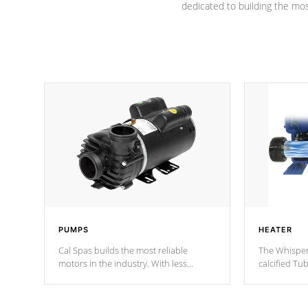
dedicated to building the most
PUMPS
HEATER
Cal Spas builds the most reliable
The Whisper
motors in the industry. With less
calcified T
moving parts, these motors feature two
the solution
independent winding speeds and a
longevity, a
reverse-flow cooling system. Our
defense aga