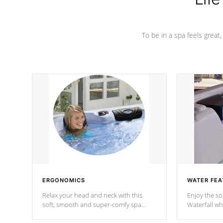
To be in a spa feels great
ERGONOMICS
WATER FEA
Relax your head and neck with this
Enjoy the s
soft, smooth and super-comfy spa
Waterfall wh
pillow !
stream a seq