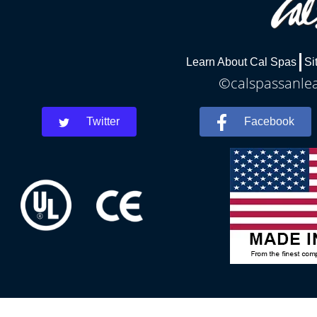
Learn About Cal Spas
Si
©calspassanlea
Twitter
Facebook