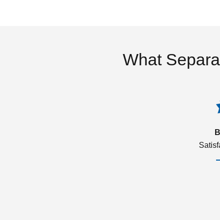
What Separa
B
Satis