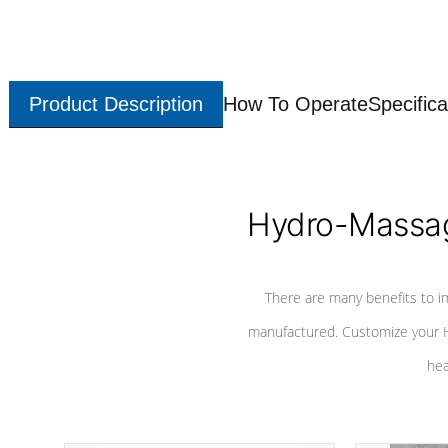
Product Description
How To Operate
Specifica
Hydro-Massag
There are many benefits to i
manufactured. Customize your H
hea