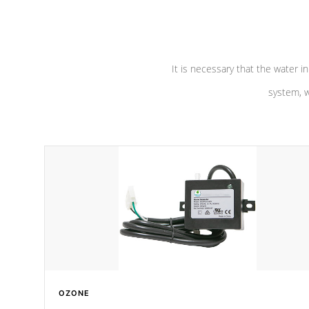
pumps are
Built to last a lifetime!
abuse.
It is necessary that the water in
system, w
OZONE