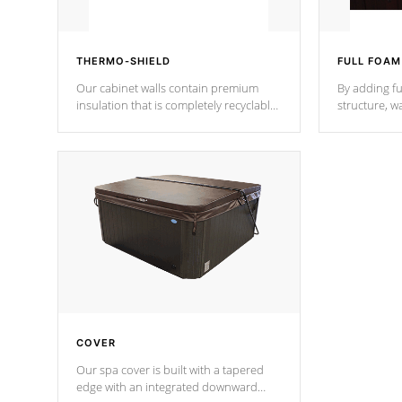
THERMO-SHIELD
FULL FOAM
Our cabinet walls contain premium
By adding fu
insulation that is completely recyclable
structure, w
producing less waste than traditional
heat does no
urethane foam. Additionally, the
the time that
insulation does not block passage to
maintain wa
the spa allowing for the highest R
rating.
*Optional F
COVER
Our spa cover is built with a tapered
edge with an integrated downward