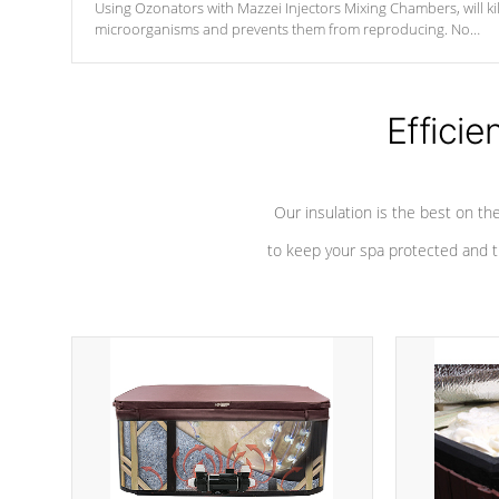
Using Ozonators with Mazzei Injectors Mixing Chambers, will kil
microorganisms and prevents them from reproducing. No
chemicals are added to the water, and won't interfere with the
oxidation process.
Efficie
Our insulation is the best on th
to keep your spa protected and t