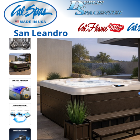
San Leandro