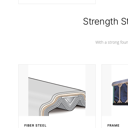
angle from the center, this prevents
precipitation from pooling on the
cover preventing mold or mildew. The
Hydro-Armor cover is made from 100%
Strength S
marine-grade with a vinyl top, filled and
supported by 18-gauge steel C-
Channel beams.
With a strong found
FIBER STEEL
FRAME