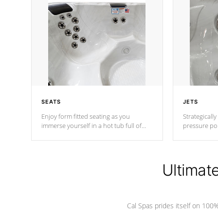
SEATS
JETS
Enjoy form fitted seating as you
Strategically
immerse yourself in a hot tub full of
pressure poi
jets designed to provide a superior
muscles to d
hydrotherapy massage.
adjustable a
Ultimat
*Seats vary by model
Cal Spas prides itself on 10