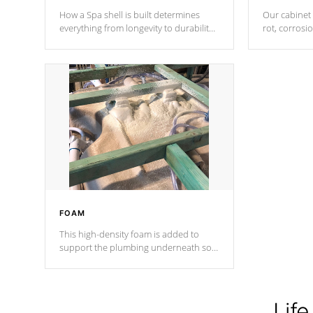
How a Spa shell is built determines
Our cabinet 
everything from longevity to durability
rot, corrosi
to withstand every outdoor element.
using 1" gal
Cal Spas Patented 5-layer laminate
corner gusse
design incorporating reinforced steel
bracings fo
and wood is the strongest in the
industry. Cal Spas Fiber steelTM
process has proven to lead the
industry in shell design, efficiency and
performance.
FOAM
This high-density foam is added to
support the plumbing underneath so
nothing gets out of place
Life