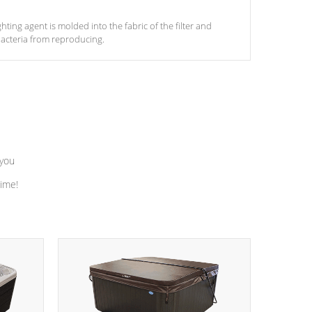
ghting agent is molded into the fabric of the filter and
acteria from reproducing.
 you
time!