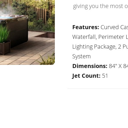
giving you the most 
Features:
Curved Ca
Waterfall, Perimeter 
Lighting Package, 2 
System
Dimensions:
84" X 84
Jet Count:
51