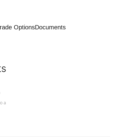
rade Options
Documents
ts
a
o a