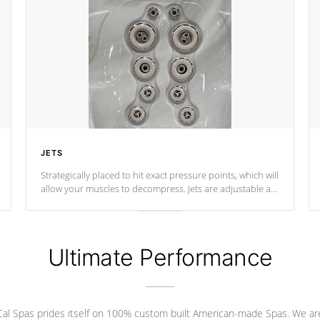
JETS
Strategically placed to hit exact pressure points, which will
allow your muscles to decompress. Jets are adjustable at
your convenience.
Ultimate Performance
Cal Spas prides itself on 100% custom built American-made Spas. We ar