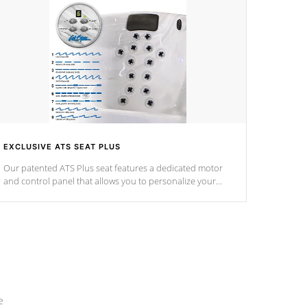
EXCLUSIVE ATS SEAT PLUS
Our patented ATS Plus seat features a dedicated motor
and control panel that allows you to personalize your
massage to nine distinctive pressure levels.
e