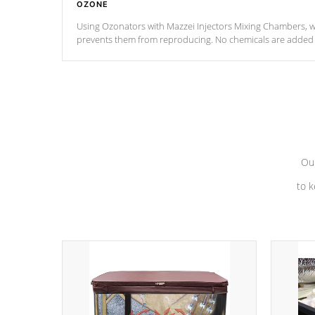
OZONE
Using Ozonators with Mazzei Injectors Mixing Chambers, wi
prevents them from reproducing. No chemicals are added t
with the oxidation process.
Our
to k