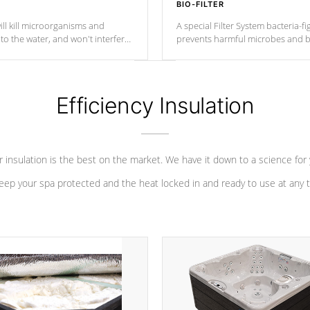
BIO-FILTER
ll kill microorganisms and
A special Filter System bacteria-fi
o the water, and won't interfere
prevents harmful microbes and b
Efficiency Insulation
 insulation is the best on the market. We have it down to a science for
eep your spa protected and the heat locked in and ready to use at any 