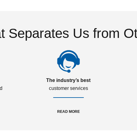
 Separates Us from O
The industry’s best
ed
customer services
READ MORE