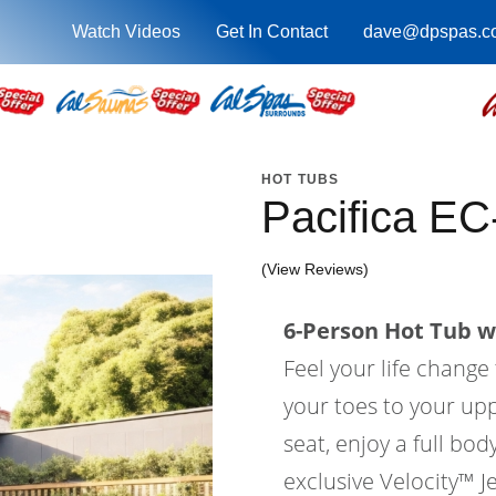
Watch Videos
Get In Contact
dave@dpspas.c
HOT TUBS
Pacifica EC
(View Reviews)
6-Person Hot Tub wi
Feel your life change
your toes to your upp
seat, enjoy a full bo
exclusive Velocity™ Je