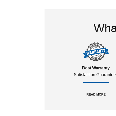
What
Best Warranty
Satisfaction Guarante
READ MORE