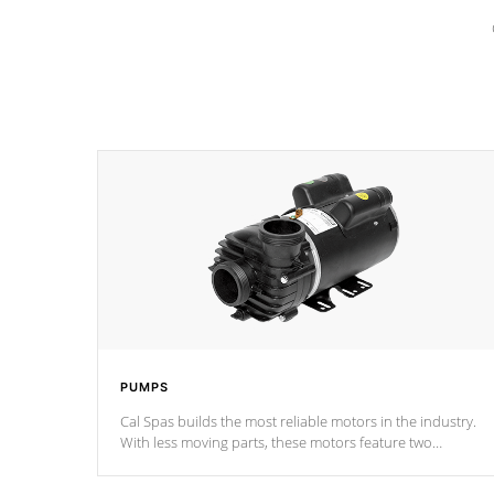
PUMPS
Cal Spas builds the most reliable motors in the industry.
With less moving parts, these motors feature two
independent winding speeds and a reverse-flow cooling
system. Our pumps are
Built to last a lifetime!