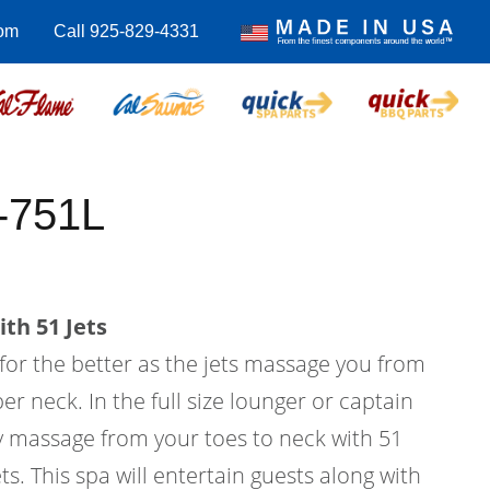
om
Call 925-829-4331
-751L
th 51 Jets
 for the better as the jets massage you from
er neck. In the full size lounger or captain
dy massage from your toes to neck with 51
ts. This spa will entertain guests along with