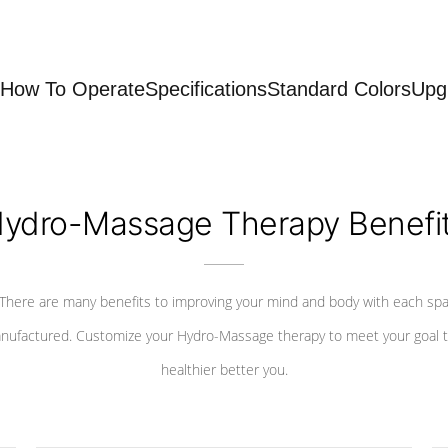
How To Operate
Specifications
Standard Colors
Upg
ydro-Massage Therapy Benefi
There are many benefits to improving your mind and body with each sp
nufactured. Customize your Hydro-Massage therapy to meet your goal t
healthier better you.