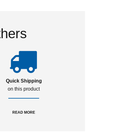
thers
Quick Shipping
on this product
READ MORE