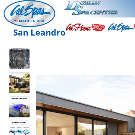
San Leandro