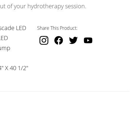
out of your hydrotherapy session.
scade LED
Share This Product:
LED
Pump
" X 40 1/2"