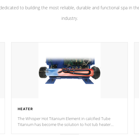
dedicated to building the most reliable, durable and functional spa in th
industry.
HEATER
The Whisper Hot Titanium Element in calcified Tube
Titanium has become the solution to hot tub heater
longevity, and has long been the best defense against
chemical & mineral abuse.