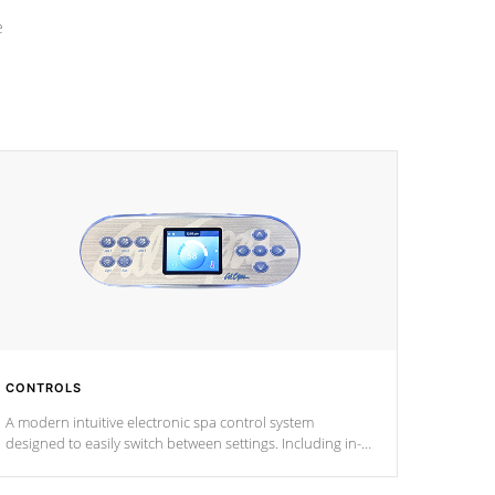
e
CONTROLS
A modern intuitive electronic spa control system
designed to easily switch between settings. Including in-
depth features, vibrant colors, user feedback and
response. Set your spa to your liking with an easy-to-read