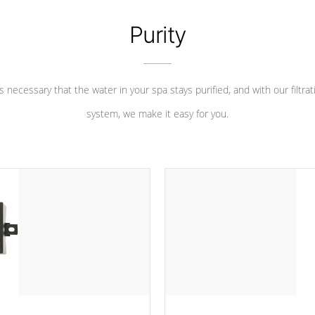
Purity
 is necessary that the water in your spa stays purified, and with our filtrat
system, we make it easy for you.