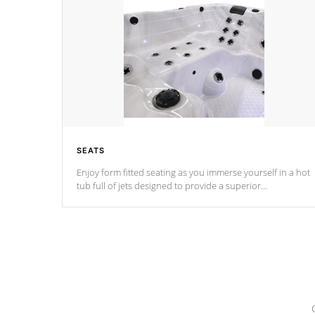
SEATS
Enjoy form fitted seating as you immerse yourself in a hot
tub full of jets designed to provide a superior
hydrotherapy massage.
*Seats vary by model