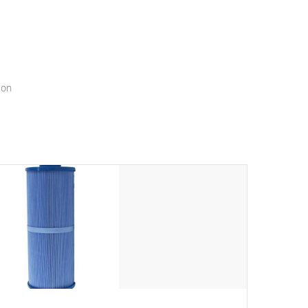
menu that will leave your spa functioning seamlessly.
ion