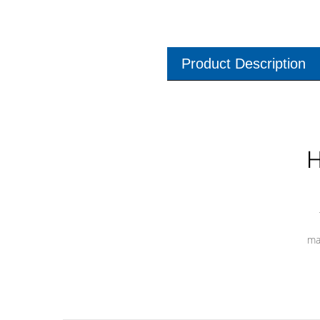
Product Description
H
ma